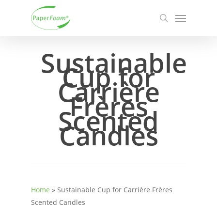
Skip
Menu
to
search
main
content
Sustainable
Cup for
Carrière
Frères
Scented
Candles
Home
»
Sustainable Cup for Carrière Frères
Scented Candles