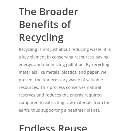
The Broader
Benefits of
Recycling
Recycling is not just about reducing waste; it is
a key element in conserving resources, saving
energy, and minimizing pollution. By recycling
materials like metals, plastics, and paper, we
prevent the unnecessary waste of valuable
resources. This process conserves natural
reserves and reduces the energy required
compared to extracting raw materials from the
earth, thus supporting a healthier planet.
Endless Reuse