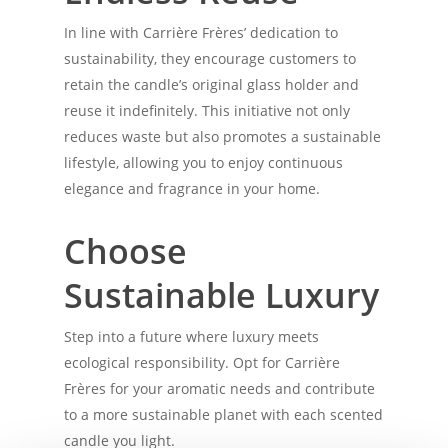
In line with Carrière Frères’ dedication to
sustainability, they encourage customers to
retain the candle’s original glass holder and
reuse it indefinitely. This initiative not only
reduces waste but also promotes a sustainable
lifestyle, allowing you to enjoy continuous
elegance and fragrance in your home.
Choose
Sustainable Luxury
Step into a future where luxury meets
ecological responsibility. Opt for Carrière
Frères for your aromatic needs and contribute
to a more sustainable planet with each scented
candle you light.