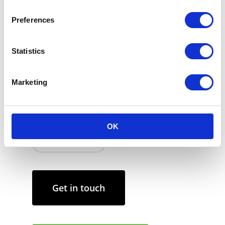
Place the new scented candle refill into the
clean Carrière Frères glass container.
Preferences
Ensure that you allow the candle to burn
until the wax has completely melted across
Statistics
the surface. Let the wax solidify before
lighting the candle again.
Marketing
Keep the candle wick trimmed to a quarter
inch to ensure optimal burning and to
prevent soot from forming.
OK
March 26, 2024
Get in touch