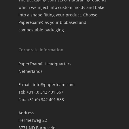
which we inject into custom molds and bake
into a shape fitting your product. Choose
PaperFoam® as your biobased and
compostable packaging.
Corporate information
PaperFoam® Headquarters
Netherlands
E-mail:
info@paperfoam.com
Tel: +31 (0) 342 401 667
Fax: +31 (0) 342 401 588
Address
Hermesweg 22
3771 ND Barneveld