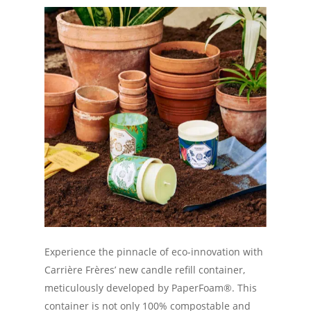
Experience the pinnacle of eco-innovation with
Carrière Frères’ new candle refill container,
meticulously developed by PaperFoam®. This
container is not only 100% compostable and