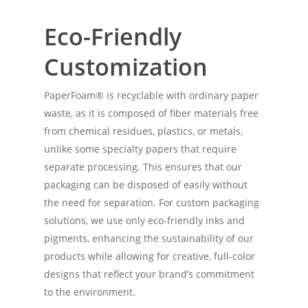
Eco-Friendly
Customization
PaperFoam® is recyclable with ordinary paper
waste, as it is composed of fiber materials free
from chemical residues, plastics, or metals,
unlike some specialty papers that require
separate processing. This ensures that our
packaging can be disposed of easily without
the need for separation. For custom packaging
solutions, we use only eco-friendly inks and
pigments, enhancing the sustainability of our
products while allowing for creative, full-color
designs that reflect your brand’s commitment
to the environment.