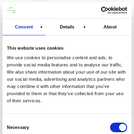
Guide to Using your Carrière
Frères Scented Candle Refill
Consent
Details
About
Do not attempt to burn the refill while it is
still in its packaging.
This website uses cookies
First, clear any remaining wax from your
We use cookies to personalise content and ads, to
Carrière Frères glass container. This can
provide social media features and to analyse our traffic.
be done by placing the container in the
We also share information about your use of our site with
freezer for a few hours, which makes the
our social media, advertising and analytics partners who
wax easy to remove. Alternatively, you can
may combine it with other information that you’ve
clean the container with a wet, soapy cloth.
provided to them or that they’ve collected from your use
Take out the old wick along with the
of their services.
metallic wick holder from the glass
container.
Consent
Invert the refill packaging and gently take
Necessary
Selection
out the refill.