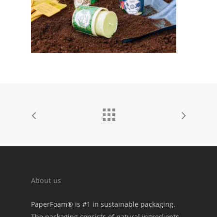
About us
PaperFoam® is #1 in sustainable packaging.
The packaging consists of natural ingredients