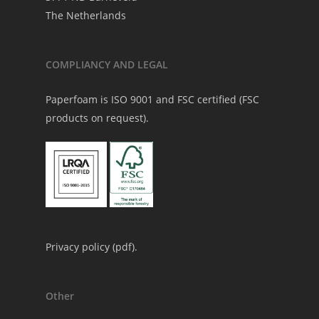
The Netherlands
COMPLIANCY AND LEGAL
Paperfoam is ISO 9001 and FSC certified (FSC
products on request).
Privacy policy (
pdf
).
Other