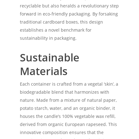
recyclable but also heralds a revolutionary step
forward in eco-friendly packaging. By forsaking
traditional cardboard boxes, this design
establishes a novel benchmark for
sustainability in packaging.
Sustainable
Materials
Each container is crafted from a vegetal ‘skin’, a
biodegradable blend that harmonizes with
nature. Made from a mixture of natural paper,
potato starch, water, and an organic binder, it
houses the candle’s 100% vegetable wax refill,
derived from organic European rapeseed. This
innovative composition ensures that the