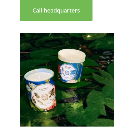
Call headquarters