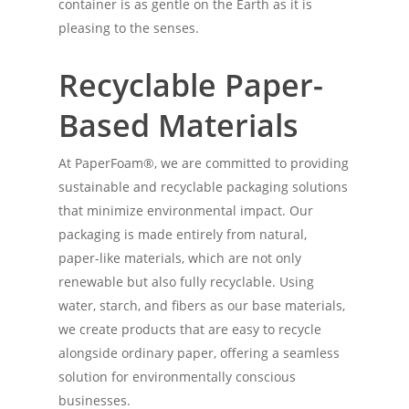
container is as gentle on the Earth as it is
pleasing to the senses.
Recyclable Paper-
Based Materials
At PaperFoam®, we are committed to providing
sustainable and recyclable packaging solutions
that minimize environmental impact. Our
packaging is made entirely from natural,
paper-like materials, which are not only
renewable but also fully recyclable. Using
water, starch, and fibers as our base materials,
we create products that are easy to recycle
alongside ordinary paper, offering a seamless
solution for environmentally conscious
businesses.