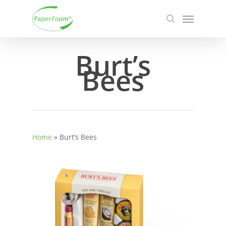
Skip
Menu
to
search
main
content
Burt’s
Bees
Home
»
Burt’s Bees