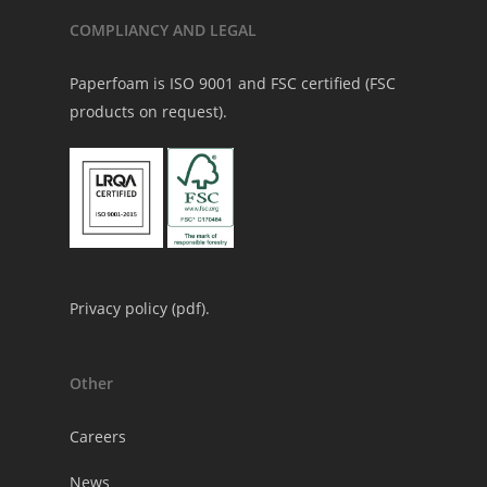
COMPLIANCY AND LEGAL
Paperfoam is ISO 9001 and FSC certified (FSC
products on request).
Privacy policy (
pdf
).
Other
Careers
News