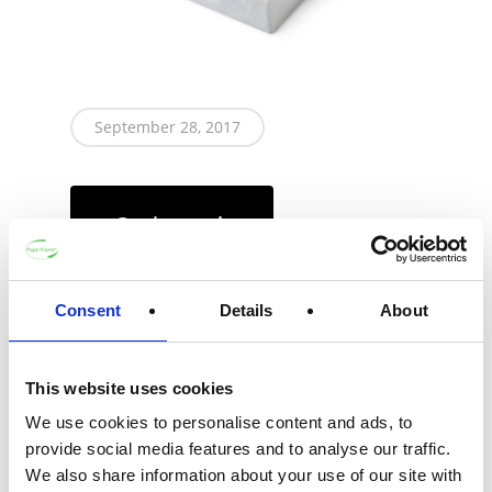
September 28, 2017
Get in touch
Consent
Details
About
Call headquarters
This website uses cookies
We use cookies to personalise content and ads, to
This cosmetics gift packaging displays the
provide social media features and to analyse our traffic.
contents perfectly. The tray features a hinge
We also share information about your use of our site with
and multiple clamping and friction fitting