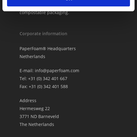
PaperFoam® as your biobased and
compostable packaging.
Corporate information
PaperFoam® Headquarters
Netherlands
E-mail:
info@paperfoam.com
Tel: +31 (0) 342 401 667
Fax: +31 (0) 342 401 588
Address
Hermesweg 22
3771 ND Barneveld
The Netherlands