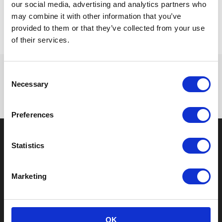
our social media, advertising and analytics partners who
cavities to hold various items in place.
may combine it with other information that you’ve
provided to them or that they’ve collected from your use
of their services.
Consent
Necessary
Selection
Preferences
Statistics
About us
Marketing
PaperFoam® is #1 in sustainable packaging.
The packaging consists of natural ingredients
which we inject into custom molds and bake
into a shape fitting your product. Choose
OK