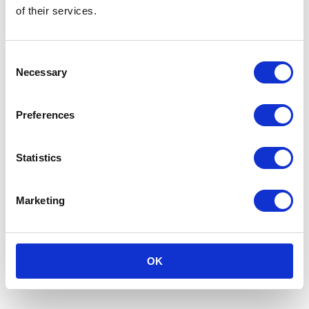
for a greener, more sustainable future in the
of their services.
packaging industry.
Consent
Necessary
Selection
Preferences
Statistics
Marketing
Read the full article in Dutch at the
province of
OK
Gelderland