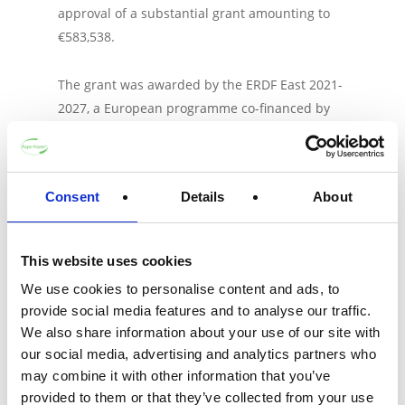
approval of a substantial grant amounting to
€583,538.
The grant was awarded by the ERDF East 2021-
2027, a European programme co-financed by
the Ministry of Economic Affairs and the
Provinces of Gelderland and Overijssel. The
BRAVE project application scored highly due to
Consent
Details
About
its alignment with the programme’s objectives,
its financial and economic prospects, the
quality of the proposal, and its potential to
This website uses cookies
promote sustainable development and social
We use cookies to personalise content and ads, to
impact.
provide social media features and to analyse our traffic.
We also share information about your use of our site with
ProSuME facilitated the grant application
our social media, advertising and analytics partners who
process on behalf of PaperFoam and its
may combine it with other information that you’ve
partners. Together, they aim to pave the way
provided to them or that they’ve collected from your use