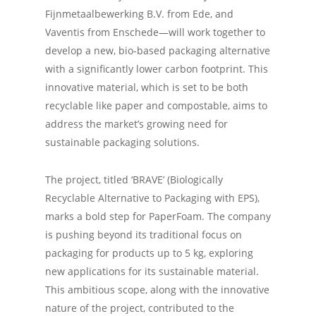
Fijnmetaalbewerking B.V. from Ede, and
Vaventis from Enschede—will work together to
develop a new, bio-based packaging alternative
with a significantly lower carbon footprint. This
innovative material, which is set to be both
recyclable like paper and compostable, aims to
address the market’s growing need for
sustainable packaging solutions.
The project, titled ‘BRAVE’ (Biologically
Recyclable Alternative to Packaging with EPS),
marks a bold step for PaperFoam. The company
is pushing beyond its traditional focus on
packaging for products up to 5 kg, exploring
new applications for its sustainable material.
This ambitious scope, along with the innovative
nature of the project, contributed to the