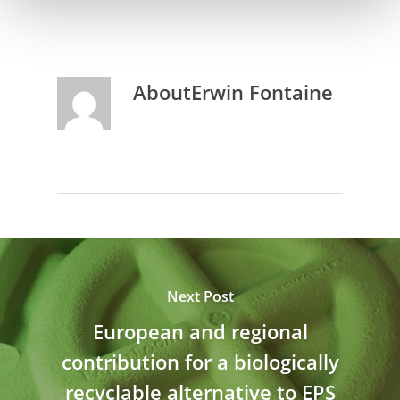
About
Erwin Fontaine
Next Post
European and regional
contribution for a biologically
recyclable alternative to EPS