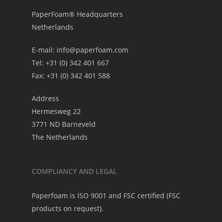
PaperFoam® Headquarters
Netherlands
E-mail:
info@paperfoam.com
Tel: +31 (0) 342 401 667
Fax: +31 (0) 342 401 588
Address
Hermesweg 22
3771 ND Barneveld
The Netherlands
COMPLIANCY AND LEGAL
Paperfoam is ISO 9001 and FSC certified (FSC
products on request).