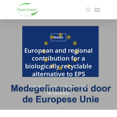
Skip
Menu
to
search
main
content
News
European and regional
contribution for a
biologically recyclable
alternative to EPS
By
Erwin Fontaine
October 17, 2024
No Comments