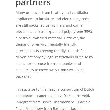
partners
Many products, from heating and ventilation
appliances to furniture and electronic goods,
are still packaged using fillers and corner
pieces made from expanded polystyrene (EPS),
a petroleum-based material. However, the
demand for environmentally friendly
alternatives is growing rapidly. This shift is
driven not only by legal restrictions but also by
a clear preference from companies and
consumers to move away from Styrofoam
packaging.
In response to this need, a consortium of Dutch
companies—PaperFoam B.V. from Barneveld,
Innograaf from Doorn, Thermoware | Particle
Foam Machinery from Barneveld, Jadima