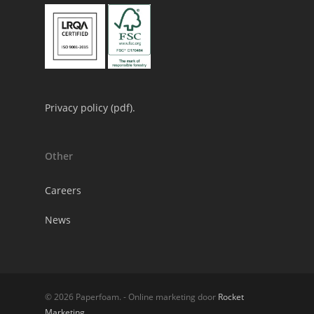
Privacy policy (
pdf
).
Other
Careers
News
© 2026 Paperfoam. - Online marketing door
Rocket
Marketing