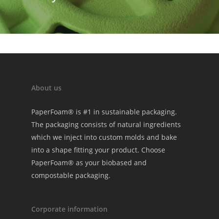
About us
PaperFoam® is #1 in sustainable packaging.
The packaging consists of natural ingredients
which we inject into custom molds and bake
into a shape fitting your product. Choose
PaperFoam® as your biobased and
compostable packaging.
Corporate information