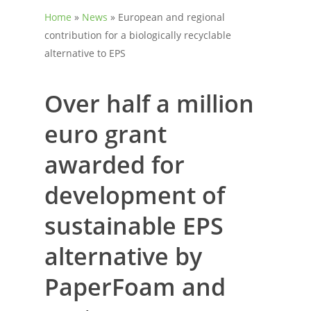
Home
»
News
»
European and regional
contribution for a biologically recyclable
alternative to EPS
Over half a million
euro grant
awarded for
development of
sustainable EPS
alternative by
PaperFoam and