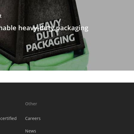
t
nable heavy-duty packaging
Other
certified
Careers
News