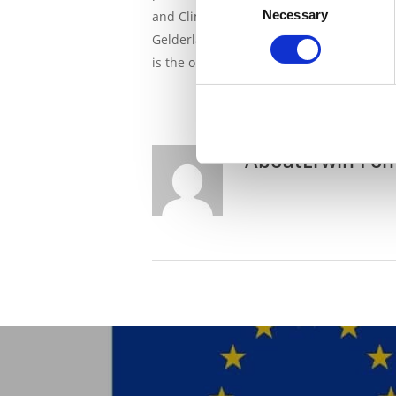
Necessary
Selection
and Climate Policy and the provinces of 
Gelderland: “For an increasing number of
is the only way forward. They earn money
About
Erwin Fon