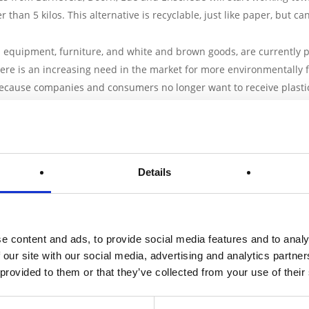
 than 5 kilos. This alternative is recyclable, just like paper, but c
n equipment, furniture, and white and brown goods, are currently p
re is an increasing need in the market for more environmentally f
 because companies and consumers no longer want to receive plasti
ave comparable properties to EPS with regard to density, resilien
 five partners: PaperFoam B.V. from Barneveld,
Innograaf
from Door
Details
ng
from Ede and
Vaventis
from Enschede. Together they receive a s
o-financing from the province of Gelderland and Overijssel. The t
e content and ads, to provide social media features and to analy
dy application for the project to the European Fund for Regional 
 our site with our social media, advertising and analytics partn
bution is a subsidy for test and demonstration projects. This subsi
 provided to them or that they’ve collected from your use of their
 that innovations can be brought to the market more quickly. Innov
the regional economy. ERDF East is a European subsidy program to 