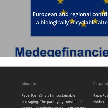
European and regional contri
a biologically recyclable alt
About us
Corporat
PaperFoam® is #1 in sustainable
PaperFo
packaging. The packaging consists of
Netherla
natural ingredients which we inject into