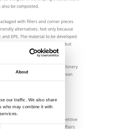
an also be composted.
ackaged with fillers and corner pieces
riendly alternatives. Not only because
c and EPS. The material to be developed
ce, tensile and bending strength, but
n,
Thermoware
Particle Foam Machinery
About
ubsidy of €583,538 from the European
otal investment costs amount to €
se our traffic. We also share
Development in the East of the
ers who may combine it with
dy is intended for testing new
 services.
ations are important for the competitive
which the Ministry of Economic Affairs