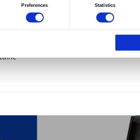
Preferences
Statistics
Gelderland and Overijssel also contribute. Helga Witjes, deputy for
 companies in our province, circular working is no longer a future
 and create new jobs with circular innovations.”
taine