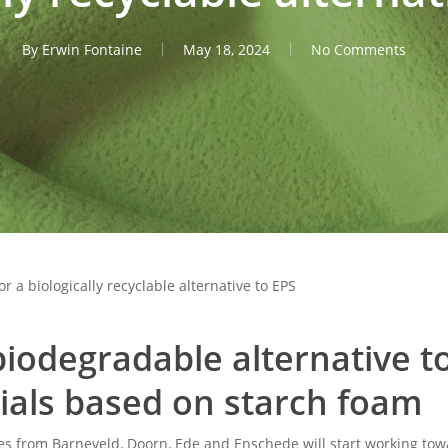
By
Erwin Fontaine
May 18, 2024
No Comments
 a biologically recyclable alternative to EPS
iodegradable alternative t
ials based on starch foam
s from Barneveld, Doorn, Ede and Enschede will start working towa