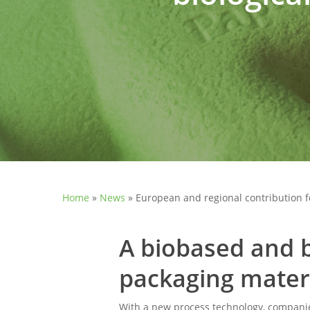
Home
»
News
»
European and regional contribution for
A biobased and b
packaging mater
With a new process technology, companie