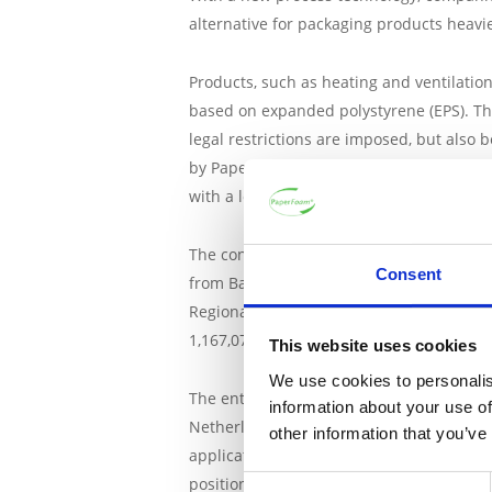
alternative for packaging products heavier
Products, such as heating and ventilatio
based on expanded polystyrene (EPS). The
legal restrictions are imposed, but also
by PaperFoam and project partners must h
with a low carbon footprint.
The consortium consists of the following
Consent
from Barneveld,
Jadima Fijnmetaalwerki
Regional Development Fund (ERDF), with c
1,167,077.
This website uses cookies
We use cookies to personalis
The entrepreneurs have submitted a subsi
information about your use of
Netherlands (ERDF East). The ERDF contri
other information that you’ve
applications and solutions from SMEs, so
position of companies and therefore for 
Consent