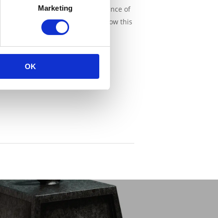
Marketing
 Economy & Innovation of the province of
 but an everyday practice. They know this
OK