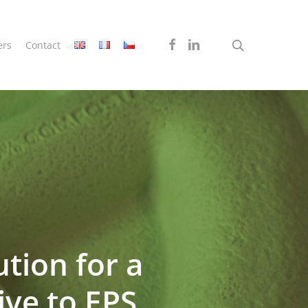
search
facebook
linkedin
ers
Contact
tion for a
ive to EPS