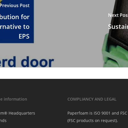
Previous Post
Next Pos
bution for
ernative to
Sustai
EPS
e information
COMPLIANCY AND LEGAL
am® Headquarters
Paperfoam is ISO 9001 and FSC 
nds
(FSC products on request).