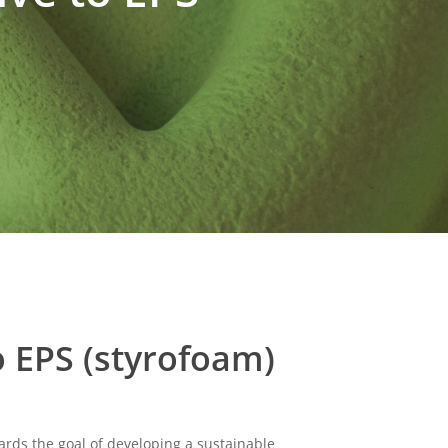
o EPS (styrofoam)
rds the goal of developing a sustainable