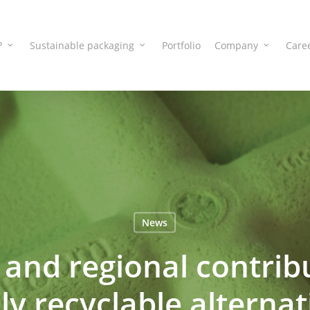
?
Sustainable packaging
Portfolio
Company
Care
News
and regional contribu
lly recyclable alternat