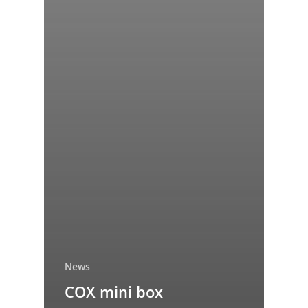
News
COX mini box