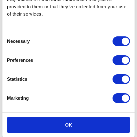
provided to them or that they’ve collected from your use
of their services.
Consent
Necessary
Selection
Preferences
Statistics
Marketing
OK