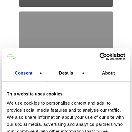
Consent
Details
About
This website uses cookies
We use cookies to personalise content and ads, to
provide social media features and to analyse our traffic.
We also share information about your use of our site with
our social media, advertising and analytics partners who
may combine it with other information that you’ve