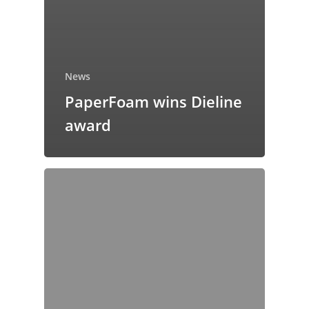
News
PaperFoam wins Dieline
award