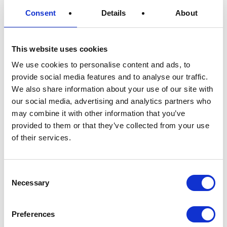
Consent
Details
About
Since we are always looking to validate our
claims of being one of the most
This website uses cookies
environmentally friendly materials in the world
we will definitely be expanding our list of
We use cookies to personalise content and ads, to
certificates in the future. We are very satisfied
provide social media features and to analyse our traffic.
We also share information about your use of our site with
with our recyclability and compostability
our social media, advertising and analytics partners who
certificates and hope that this will push more
may combine it with other information that you’ve
companies towards using a sustainable
provided to them or that they’ve collected from your use
packaging.
of their services.
Consent
About
-
Necessary
Selection
Preferences