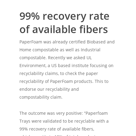
99% recovery rate
of available fibers
PaperFoam was already certified Biobased and
Home compostable as well as Industrial
compostable. Recently we asked UL
Environment, a US based institute focusing on
recyclability claims, to check the paper
recyclability of PaperFoam products. This to
endorse our recyclability and
compostability claim.
The outcome was very positive: “Paperfoam
Trays were validated to be recyclable with a
99% recovery rate of available fibers,