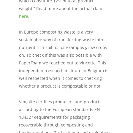
which constitute 12% of total product
weight.” Read more about the actual claim
here
.
In Europe composting waste is a very
sustainable way of transferring waste into
nutrient rich soil to, for example, grow crops
on. To check if this was also possible with
PaperFoam we reached out to Vinçotte. This
independent research institute in Belgium is
well respected when it comes to checking
whether a product is compostable or not.
Vinçotte certifies producers and products
according to the European standards EN
13432 “Requirements for packaging
recoverable through composting and
biodegradation – Test scheme and evaluation