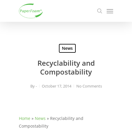
Skip
Menu
to
search
main
content
News
Recyclability and
Compostability
By
-
October 17, 2014
No Comments
Home
»
News
»
Recyclability and
Compostability