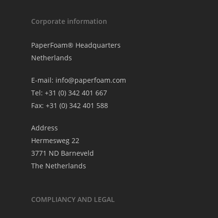
Corporate information
PaperFoam® Headquarters
Netherlands
E-mail:
info@paperfoam.com
Tel: +31 (0) 342 401 667
Fax: +31 (0) 342 401 588
Address
Hermesweg 22
3771 ND Barneveld
The Netherlands
COMPLIANCY AND LEGAL