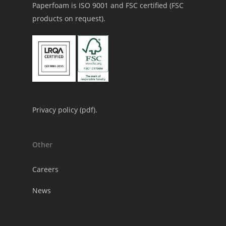
Paperfoam is ISO 9001 and FSC certified (FSC
products on request).
Privacy policy (
pdf
).
Other
Careers
News