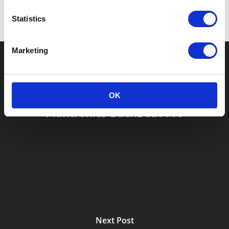
Statistics
Marketing
Previous Post
OK
Plantronics BackBeat Pro
Next Post