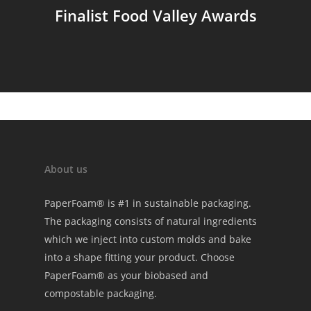
Finalist Food Valley Awards
About us
PaperFoam® is #1 in sustainable packaging.
The packaging consists of natural ingredients
which we inject into custom molds and bake
into a shape fitting your product. Choose
PaperFoam® as your biobased and
compostable packaging.