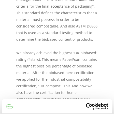
criteria for the final acceptance of packaging”.
This standard defines the characteristics that a
material must possess in order to be
considered compostable. And also ASTM D6866
that is used as a standard testing method to
determine the biobased content of products.
We already achieved the highest “OK biobased”
rating (4stars), This means PaperFoam contains
the highest possible percentage of biobased
material. After the biobased here certification
we applied for the industrial compostability
certification, “OK compost”. This And now we
also have the certification for home
compostability, called: “OK compost HOME”.
Read more about these Vinçotte certifications
here
.