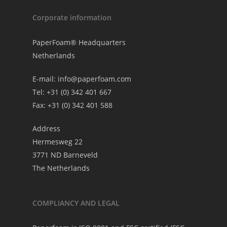
Corporate information
PaperFoam® Headquarters
Netherlands
E-mail:
info@paperfoam.com
Tel: +31 (0) 342 401 667
Fax: +31 (0) 342 401 588
Address
Hermesweg 22
3771 ND Barneveld
The Netherlands
COMPLIANCY AND LEGAL