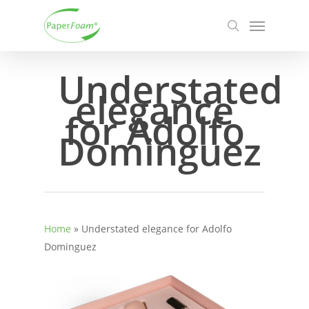
Skip
Menu
to
search
main
content
Understated
elegance
for Adolfo
Dominguez
Home
»
Understated elegance for Adolfo
Dominguez