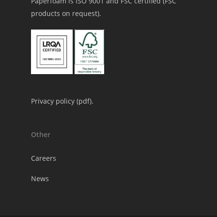
Paperfoam is ISO 9001 and FSC certified (FSC
products on request).
Privacy policy (
pdf
).
Other
Careers
News