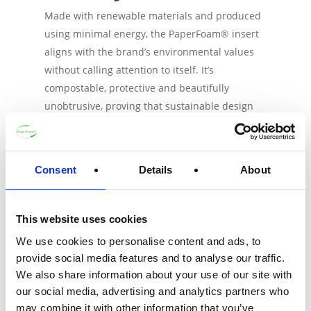
Made with renewable materials and produced
using minimal energy, the PaperFoam® insert
aligns with the brand’s environmental values
without calling attention to itself. It’s
compostable, protective and beautifully
unobtrusive, proving that sustainable design
doesn’t always have to shout. It protects, but
doesn’t distract. It blends in, but with purpose.
[/vc_column_text][/vc_column][/vc_row]
Consent
Details
About
July 10, 2025
This website uses cookies
We use cookies to personalise content and ads, to
provide social media features and to analyse our traffic.
Get in touch
We also share information about your use of our site with
our social media, advertising and analytics partners who
may combine it with other information that you’ve