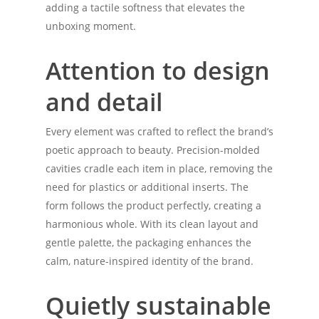
adding a tactile softness that elevates the
unboxing moment.
Attention to design
and detail
Every element was crafted to reflect the brand’s
poetic approach to beauty. Precision-molded
cavities cradle each item in place, removing the
need for plastics or additional inserts. The
form follows the product perfectly, creating a
harmonious whole. With its clean layout and
gentle palette, the packaging enhances the
calm, nature-inspired identity of the brand.
Quietly sustainable