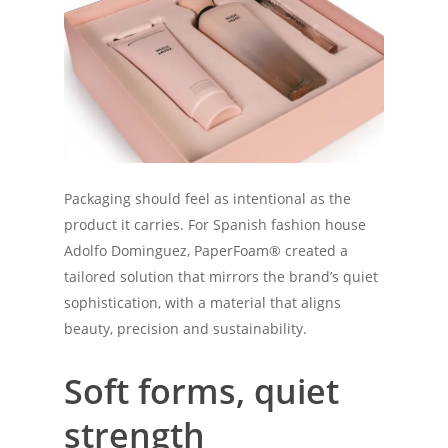
Packaging should feel as intentional as the
product it carries. For Spanish fashion house
Adolfo Dominguez, PaperFoam® created a
tailored solution that mirrors the brand’s quiet
sophistication, with a material that aligns
beauty, precision and sustainability.
Soft forms, quiet
strength