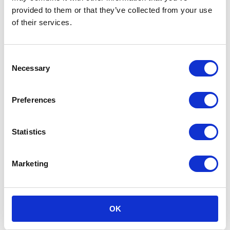
Call headquarters
provided to them or that they’ve collected from your use
of their services.
Consent
Necessary
Selection
Preferences
Statistics
Marketing
OK