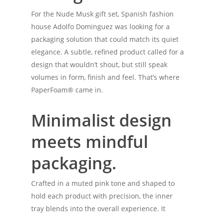
For the Nude Musk gift set, Spanish fashion
house Adolfo Dominguez was looking for a
packaging solution that could match its quiet
elegance. A subtle, refined product called for a
design that wouldn’t shout, but still speak
volumes in form, finish and feel. That’s where
PaperFoam® came in.
Minimalist design
meets mindful
packaging.
Crafted in a muted pink tone and shaped to
hold each product with precision, the inner
tray blends into the overall experience. It