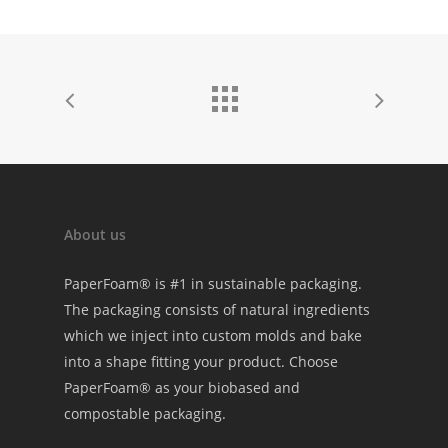
About us
PaperFoam® is #1 in sustainable packaging.
The packaging consists of natural ingredients
which we inject into custom molds and bake
into a shape fitting your product. Choose
PaperFoam® as your biobased and
compostable packaging.