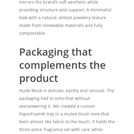
mirrors the brand’s soft aesthetic while
providing structure and support. A minimalist
look with a natural, almost powdery texture
made from renewable materials and fully
compostable.
Packaging that
complements the
product
Nude Musk is delicate, earthy and sensual. The
packaging had to echo that without
overpowering it. We created a custom
PaperFoam® tray in a muted blush tone that
feels almost like fabric to the touch. It holds the
three-piece fragrance set with care, while