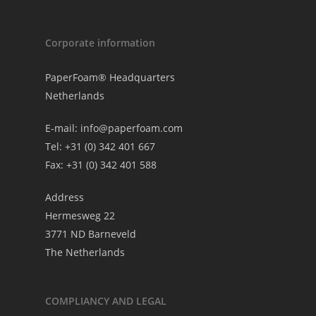
Corporate information
PaperFoam® Headquarters
Netherlands
E-mail:
info@paperfoam.com
Tel: +31 (0) 342 401 667
Fax: +31 (0) 342 401 588
Address
Hermesweg 22
3771 ND Barneveld
The Netherlands
COMPLIANCY AND LEGAL