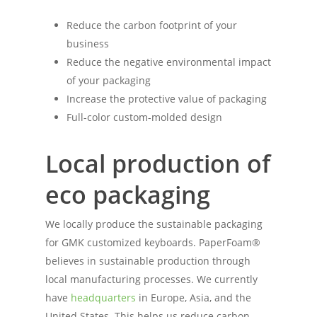
Reduce the carbon footprint of your
business
Reduce the negative environmental impact
of your packaging
Increase the protective value of packaging
Full-color custom-molded design
Local production of
eco packaging
We locally produce the sustainable packaging
for GMK customized keyboards. PaperFoam®
believes in sustainable production through
local manufacturing processes. We currently
have
headquarters
in Europe, Asia, and the
United States. This helps us reduce carbon