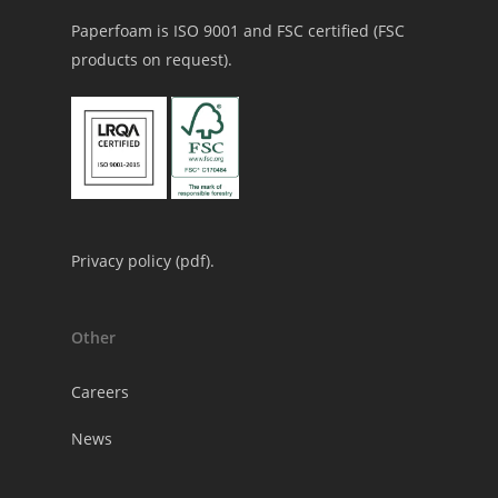
Paperfoam is ISO 9001 and FSC certified (FSC
products on request).
Privacy policy (
pdf
).
Other
Careers
News