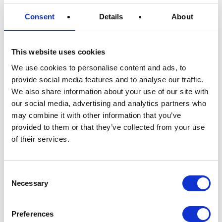
shipping
Consent
Details
About
PaperFoam® strives to reduce carbon
emissions every day. Would you like to do the
same? PaperFoam® offers you a chance to
This website uses cookies
reduce your business’s carbon footprint
We use cookies to personalise content and ads, to
through sustainable packaging. Eco packaging
provide social media features and to analyse our traffic.
and shipping is an excellent step toward a
We also share information about your use of our site with
greener future. With PaperFoam® sustainable
our social media, advertising and analytics partners who
inserts and boxes, you reduce carbon
may combine it with other information that you’ve
emissions through eco packaging and shipping
provided to them or that they’ve collected from your use
of your products without lowering the
of their services.
protective value. In addition, the biobased
packaging material is 100% compostable and
Consent
reduces shipping weight by up to 40%
Necessary
Selection
compared to other packaging materials.
Preferences