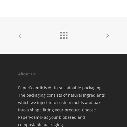
About us
PaperFoam® is #1 in sustainable packaging.
The packaging consists of natural ingredients
which we inject into custom molds and bake
into a shape fitting your product. Choose
PaperFoam® as your biobased and
compostable packaging.