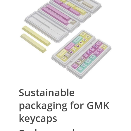
Sustainable
packaging for GMK
keycaps