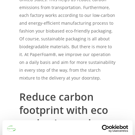
emissions from transportation. Furthermore,
each factory works according to our low-carbon
and energy-efficient manufacturing process to
fashion your biobased eco-friendly packaging.
Of course, sustainable packaging is all about
biodegradable materials. But there is more to
it. At PaperFoam®, we improve our operation
on a daily basis and aim for more sustainability
in every step of the way, from the starch
mixture to the delivery at your doorstep.
Reduce carbon
footprint with eco
packaging and