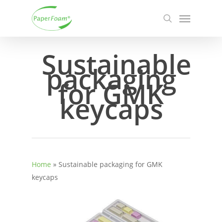
Skip
Menu
to
search
main
content
Sustainable
packaging
for GMK
keycaps
Home
»
Sustainable packaging for GMK
keycaps