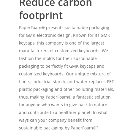
Reduce carbon
footprint
PaperFoam® presents sustainable packaging
for GMK electronic design. Known for its GMK
keycaps, this company is one of the largest
manufacturers of customized keyboards. We
fashion the molds for their sustainable
packaging to perfectly fit GMK keycaps and
customized keyboards. Our unique mixture of
fibers, industrial starch, and water replaces PET
plastic packaging and other polluting materials,
thus, making PaperFoam® a fantastic solution
for anyone who wants to give back to nature
and contribute to a healthier planet. In what
ways can your company benefit from
sustainable packaging by PaperFoam®?