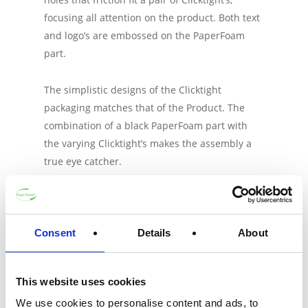
focusing all attention on the product. Both text
and logo’s are embossed on the PaperFoam
part.
The simplistic designs of the Clicktight
packaging matches that of the Product. The
combination of a black PaperFoam part with
the varying Clicktight’s makes the assembly a
true eye catcher.
Consent
Details
About
About
-
This website uses cookies
We use cookies to personalise content and ads, to