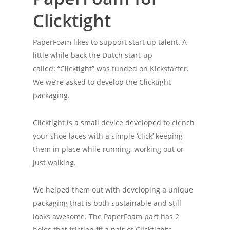
Clicktight
PaperFoam likes to support start up talent. A
little while back the Dutch start-up
called: “Clicktight” was funded on Kickstarter.
We we’re asked to develop the Clicktight
packaging.
Clicktight is a small device developed to clench
your shoe laces with a simple ‘click’ keeping
them in place while running, working out or
just walking.
We helped them out with developing a unique
packaging that is both sustainable and still
looks awesome. The PaperFoam part has 2
holes that friction fit a pair of Clicktight’s,