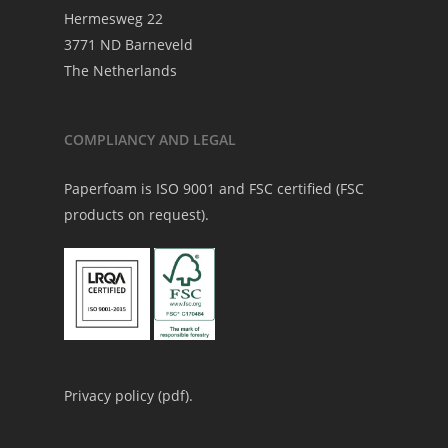
Hermesweg 22
3771 ND Barneveld
The Netherlands
COMPLIANCY AND LEGAL
Paperfoam is ISO 9001 and FSC certified (FSC
products on request).
Privacy policy (
pdf
).