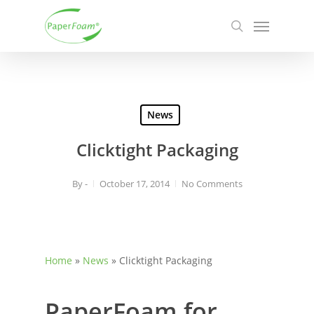
Skip
Menu
to
search
main
content
News
Clicktight Packaging
By
-
October 17, 2014
No Comments
Home
»
News
»
Clicktight Packaging
PaperFoam for