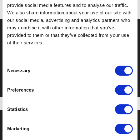
provide social media features and to analyse our traffic.
We also share information about your use of our site with
our social media, advertising and analytics partners who
may combine it with other information that you’ve
provided to them or that they’ve collected from your use
of their services.
Previous Post
Finalist Food Valley Awards
Consent
Necessary
Selection
Preferences
Statistics
Marketing
About us