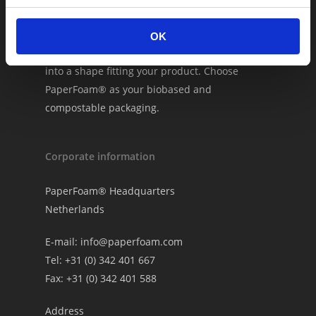
PaperFoam® is #1 in sustainable packaging.
The packaging consists of natural ingredients
OK
which we inject into custom molds and bake
into a shape fitting your product. Choose
PaperFoam® as your biobased and
compostable packaging.
Corporate information
PaperFoam® Headquarters
Netherlands
E-mail:
info@paperfoam.com
Tel: +31 (0) 342 401 667
Fax: +31 (0) 342 401 588
Address